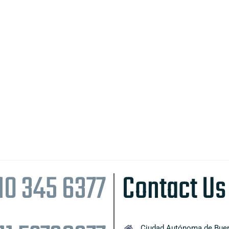
10 345 6377
Contact Us
Ciudad Autónoma de Buen