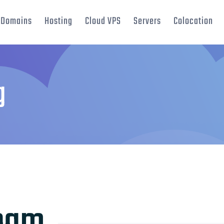
Domains
Hosting
Cloud VPS
Servers
Colocation
g