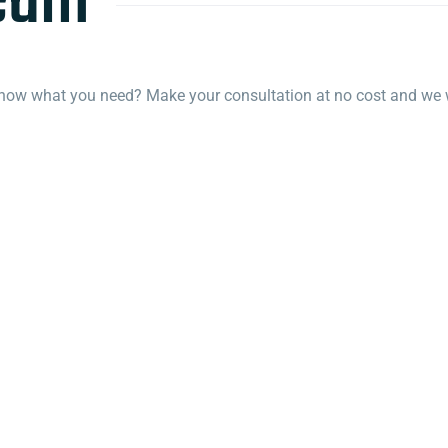
team
know what you need? Make your consultation at no cost and we wi