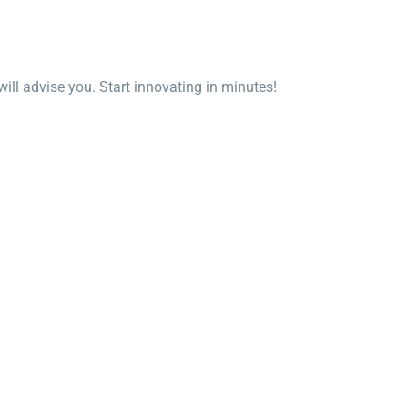
ll advise you. Start innovating in minutes!