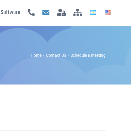
Software
Home
Contact Us
Schedule a meeting