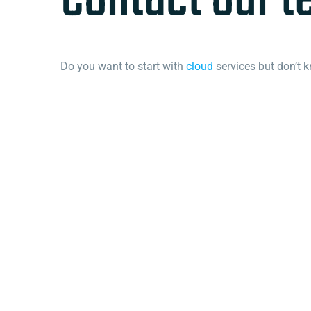
Contact our 
Do you want to start with
cloud
services but don’t 