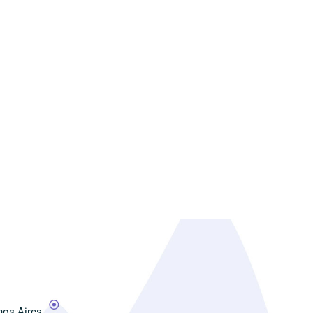
os Aires