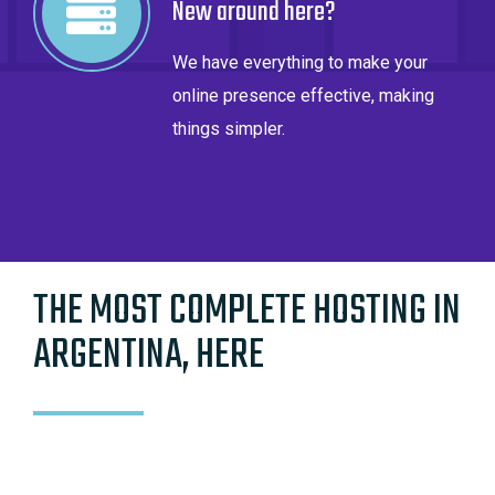
New around here?
We have everything to make your
online presence effective, making
things simpler.
THE MOST COMPLETE HOSTING IN
ARGENTINA, HERE