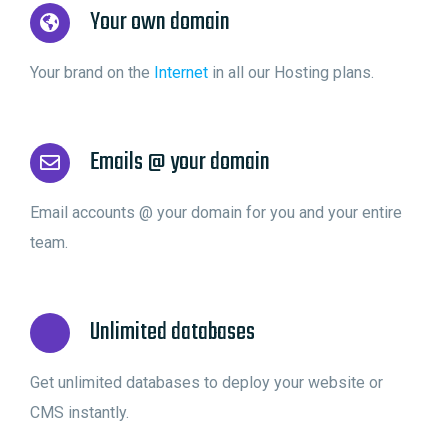
Your own domain
Your brand on the
Internet
in all our Hosting plans.
Emails @ your domain
Email accounts @ your domain for you and your entire
team.
Unlimited databases
Get unlimited databases to deploy your website or
CMS instantly.