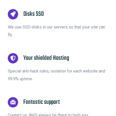
Disks SSD
We use SSD disks in our servers so that your site can
fly.
Your shielded Hosting
Special anti-hack rules, isolation for each website and
99.9% uptime.
Fantastic support
Contact us. We’ll always be there to help you.