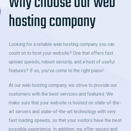
Why choose our web
hosting company
Looking for a reliable web hosting company you can
count on to host your website? One that offers fast
upload speeds, robust security, and a host of useful
features? If so, you’ve come to the right place!
At our web hosting company, we strive to provide our
customers with the best services and features. We
make sure that your website is hosted on state-of-the-
art servers and state-of-the-art technology with very
fast loading speeds, so that your visitors have the best
possible experience. In addition, we offer secure and