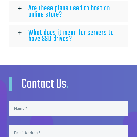
Are these plans used to host an
online store?
What does it mean for servers to
have SSD drives?
Contact Us
.