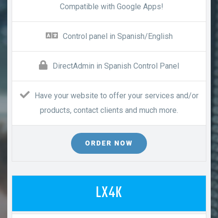
Compatible with Google Apps!
Control panel in Spanish/English
DirectAdmin in Spanish Control Panel
Have your website to offer your services and/or
products, contact clients and much more.
ORDER NOW
LX4K