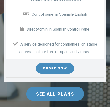
Control panel in Spanish/English
DirectAdmin in Spanish Control Panel
A service designed for companies, on stable
servers that are free of spam and viruses.
ORDER NOW
SEE ALL PLANS