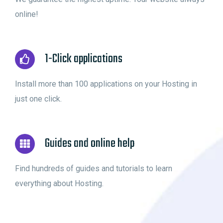
online!
1-Click applications
Install more than 100 applications on your Hosting in
just one click.
Guides and online help
Find hundreds of guides and tutorials to learn
everything about Hosting.