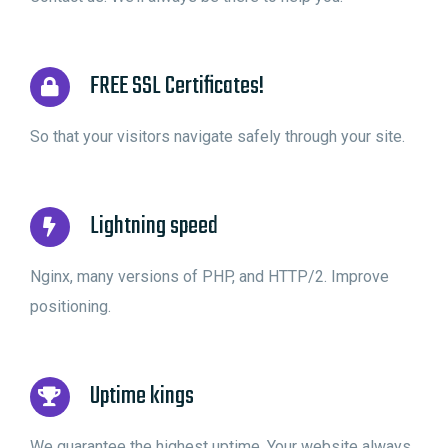
FREE SSL Certificates!
So that your visitors navigate safely through your site.
Lightning speed
Nginx, many versions of PHP, and HTTP/2. Improve
positioning.
Uptime kings
We guarantee the highest uptime. Your website always