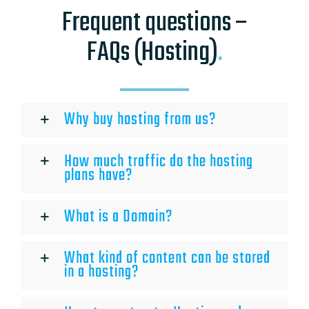
Frequent questions –
FAQs (Hosting)
.
Why buy hosting from us?
How much traffic do the hosting
plans have?
What is a Domain?
What kind of content can be stored
in a hosting?