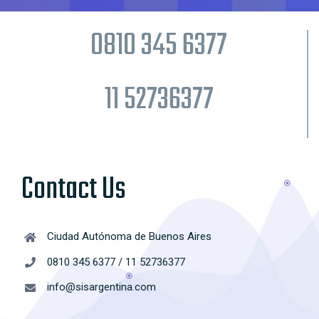
0810 345 6377
11 52736377
Contact Us
Ciudad Autónoma de Buenos Aires
0810 345 6377 / 11 52736377
info@sisargentina.com