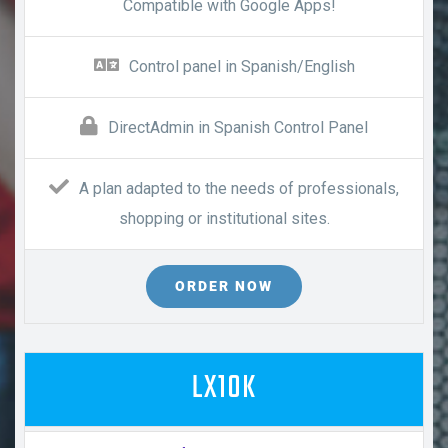
Compatible with Google Apps!
Control panel in Spanish/English
DirectAdmin in Spanish Control Panel
A plan adapted to the needs of professionals,
shopping or institutional sites.
ORDER NOW
LX10K