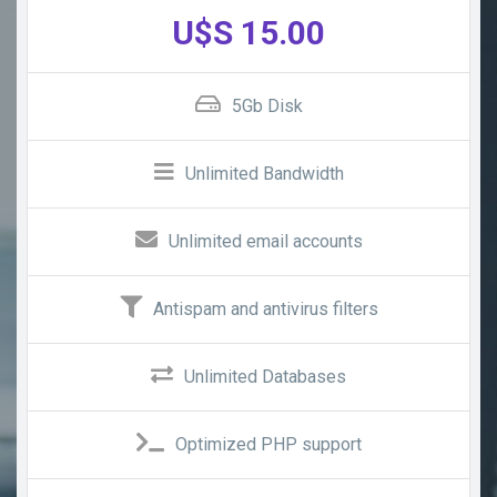
U$S 15.00
5Gb Disk
Unlimited Bandwidth
Unlimited email accounts
Antispam and antivirus filters
Unlimited Databases
Optimized PHP support