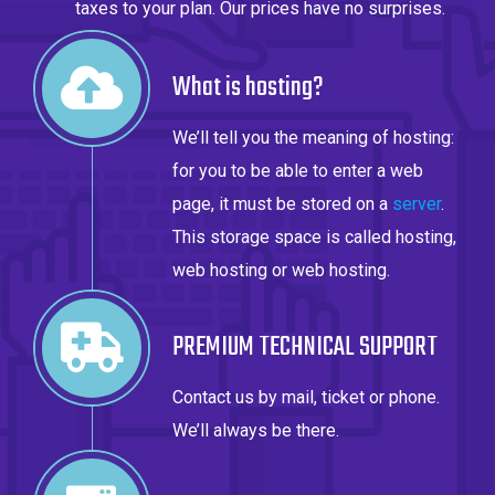
taxes to your plan. Our prices have no surprises.
What is hosting?
We’ll tell you the meaning of hosting:
for you to be able to enter a web
page, it must be stored on a
server
.
This storage space is called hosting,
web hosting or web hosting.
PREMIUM TECHNICAL SUPPORT
Contact us by mail, ticket or phone.
We’ll always be there.