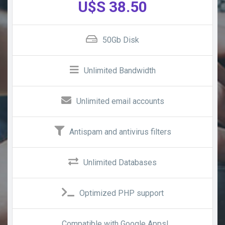
U$S 38.50
50Gb Disk
Unlimited Bandwidth
Unlimited email accounts
Antispam and antivirus filters
Unlimited Databases
Optimized PHP support
Compatible with Google Apps!