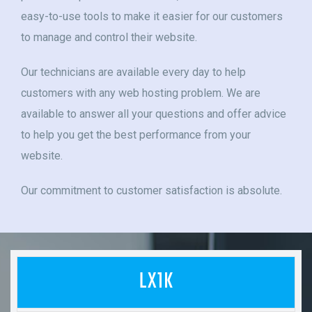
easy-to-use tools to make it easier for our customers
to manage and control their website.
Our technicians are available every day to help
customers with any web hosting problem. We are
available to answer all your questions and offer advice
to help you get the best performance from your
website.
Our commitment to customer satisfaction is absolute.
LX1K