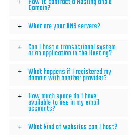
How to contract a Hosting and a
Domain?
What are your DNS servers?
Can I host a transactional system
or an application in the Hosting?
What happens if I registered my
domain with another provider?
How much space do I have
available to use in my email
accounts?
What kind of websites can I host?