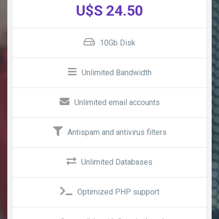
U$S 24.50
10Gb Disk
Unlimited Bandwidth
Unlimited email accounts
Antispam and antivirus filters
Unlimited Databases
Optimized PHP support