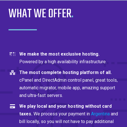
WHAT WE OFFER
.
We make the most exclusive hosting.
Powered by a high availability infrastructure.
The most complete hosting platform of all.
cPanel and DirectAdmin control panel, great tools,
automatic migrator, mobile app, amazing support
and ultra-fast servers.
We play local and your hosting without card
taxes.
We process your payment in
Argentina
and
bill locally, so you will not have to pay additional