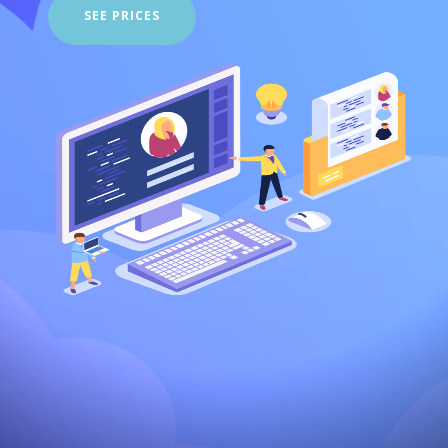
SEE PRICES