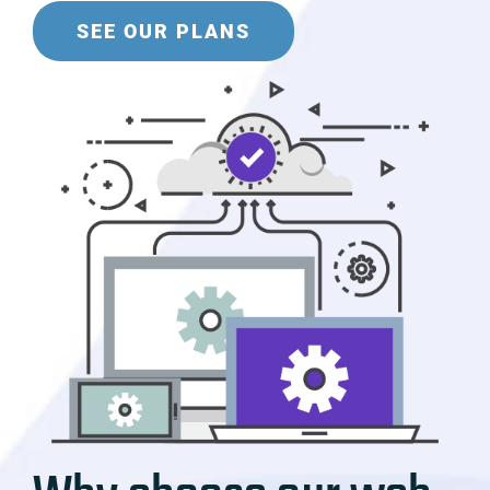
SEE OUR PLANS